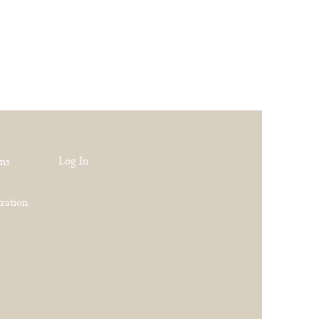
Log In
rns
ration