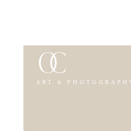
ART & PHOTOGRAPH