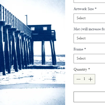
Artwork Size
*
Select
Mat (will increase f
Select
Frame
*
Select
Quantity
*