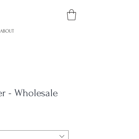
ABOUT
er - Wholesale
e
ce