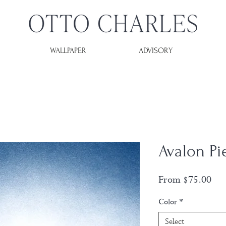
WALLPAPER
ADVISORY
Avalon Pi
Sal
From
$75.00
Pri
Color
*
Select