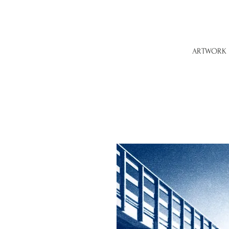
ARTWORK