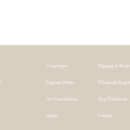
Cyanotypes
Shipping & Retu
Y
Pigment Prints
Wholesale Regist
Art Consultation
Shop Wholesale
About
Contact