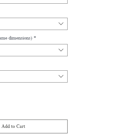
rame dimensions)
*
Add to Cart