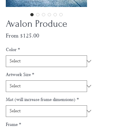
Avalon Produce
Sale
From
$125.00
Price
Color
*
Artwork Size
*
Mat (will increase frame dimensions)
*
Frame
*