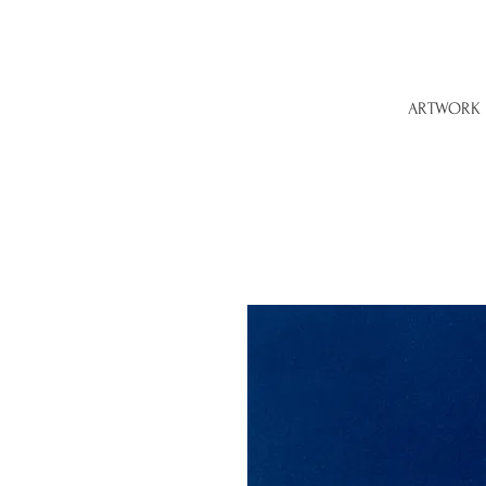
ARTWORK