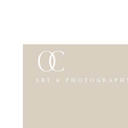
ART & PHOTOGRAPH