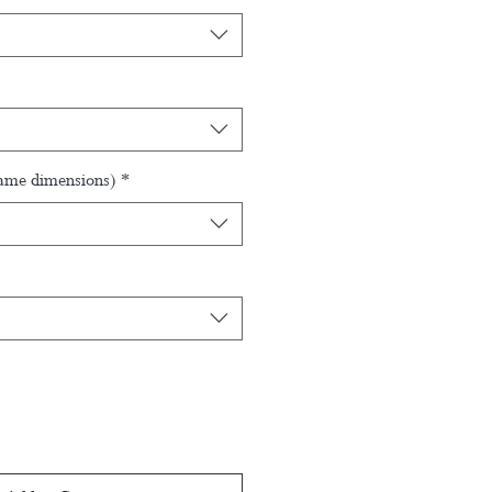
rame dimensions)
*