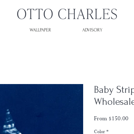
WALLPAPER
ADVISORY
Baby Strip
Wholesal
Sa
From
$150.00
Pr
Color
*