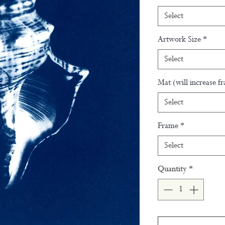
Select
Artwork Size
*
Select
Mat (will increase f
Select
Frame
*
Select
Quantity
*