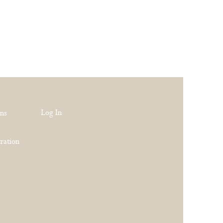
Log In
rns
ration