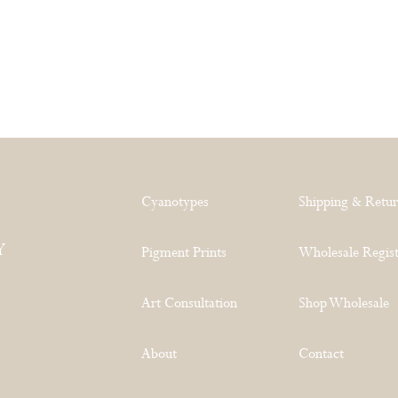
Cyanotypes
Shipping & Retu
Y
Pigment Prints
Wholesale Regist
Art Consultation
Shop Wholesale
About
Contact