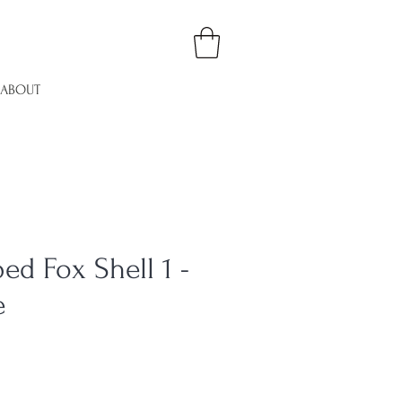
ABOUT
ed Fox Shell 1 -
e
le
ice