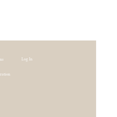
Log In
rns
ration