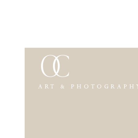
ART & PHOTOGRAPH