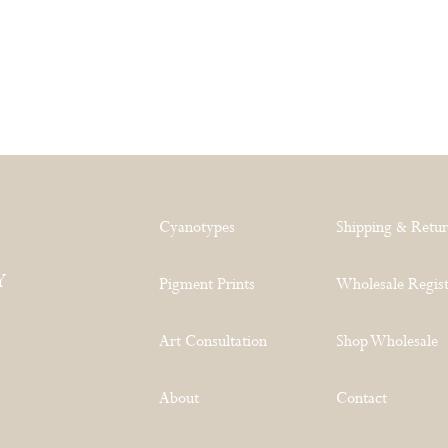
Cyanotypes
Shipping & Retu
Y
Pigment Prints
Wholesale Regist
Art Consultation
Shop Wholesale
About
Contact