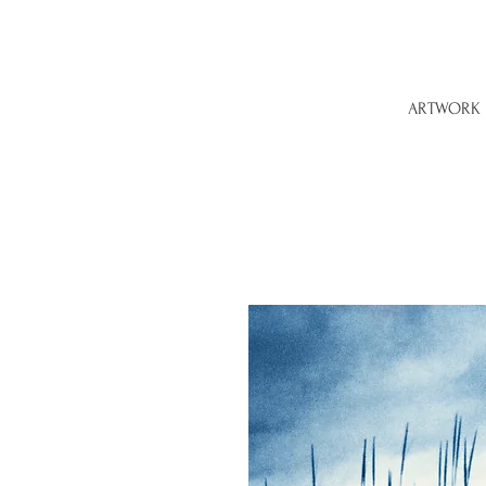
ARTWORK