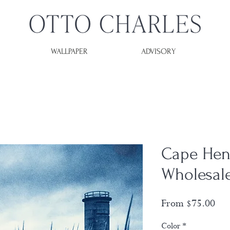
WALLPAPER
ADVISORY
Cape Hen
Wholesal
Sal
From
$75.00
Pri
Color
*