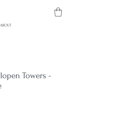
ABOUT
lopen Towers -
e
e
ce