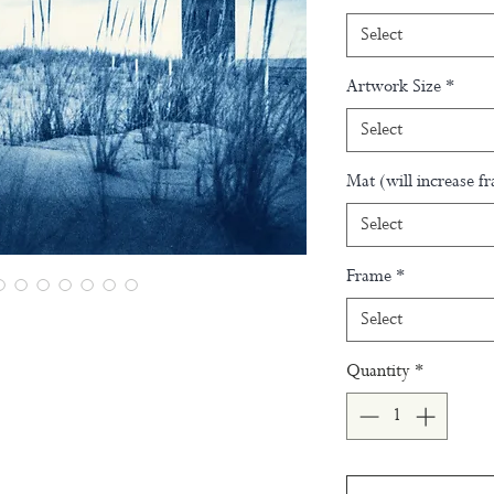
Select
Artwork Size
*
Select
Mat (will increase f
Select
Frame
*
Select
Quantity
*