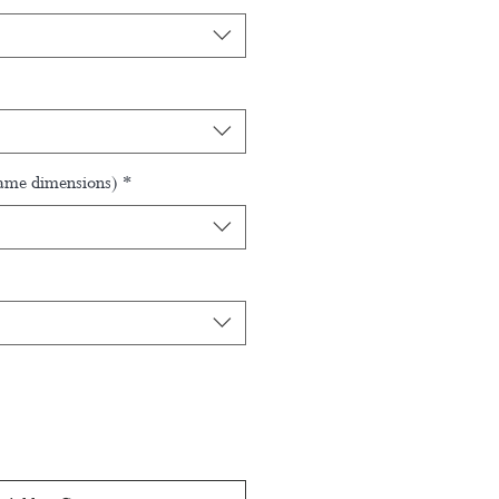
rame dimensions)
*