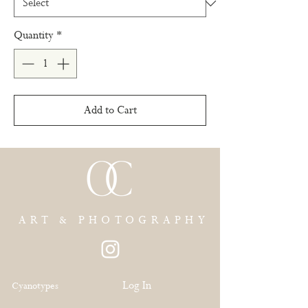
Quantity
*
Add to Cart
ART & PHOTOGRAPHY
Log In
Cyanotypes