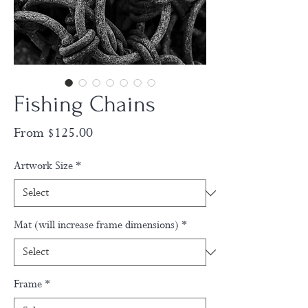
Fishing Chains
Sale
From
$125.00
Price
Artwork Size
*
Mat (will increase frame dimensions)
*
Frame
*