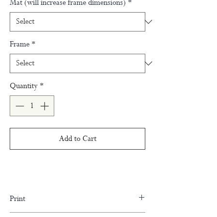
Mat (will increase frame dimensions)
*
Frame
*
Quantity
*
Add to Cart
Print