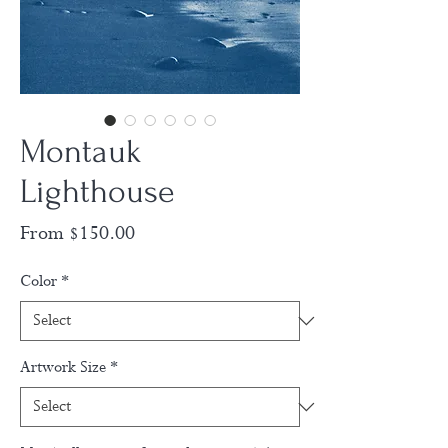
Montauk
Lighthouse
Sale
From
$150.00
Price
Color
*
Artwork Size
*