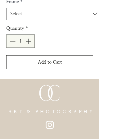
Frame
*
Quantity
*
Add to Cart
ART & PHOTOGRAPHY