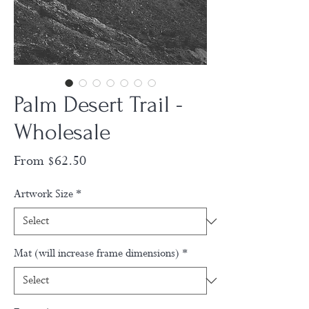
Palm Desert Trail -
Wholesale
Sale
From
$62.50
Price
Artwork Size
*
Mat (will increase frame dimensions)
*