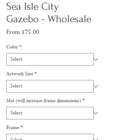
Sea Isle City
Gazebo - Wholesale
Sale
From
$75.00
Price
Color
*
Artwork Size
*
Mat (will increase frame dimensions)
*
Frame
*