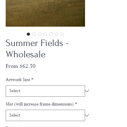
Summer Fields -
Wholesale
Sale
From
$62.50
Price
Artwork Size
*
Mat (will increase frame dimensions)
*