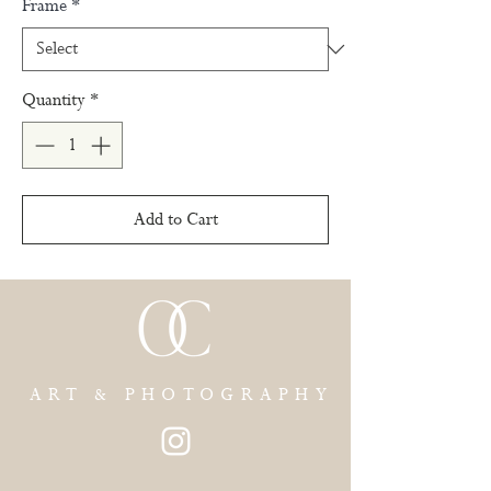
Frame
*
Quantity
*
Add to Cart
ART & PHOTOGRAPHY