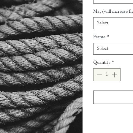
Mat (will increase f
Select
Frame
*
Select
Quantity
*