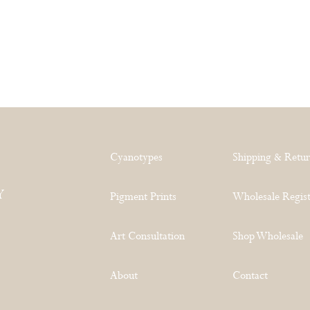
Cyanotypes
Shipping & Retu
Y
Pigment Prints
Wholesale Regist
Art Consultation
Shop Wholesale
About
Contact