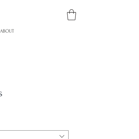
ABOUT
s
le
ice