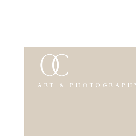
ART & PHOTOGRAPH