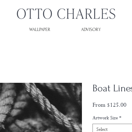
WALLPAPER
ADVISORY
Boat Line
Sa
From
$125.00
Pr
Artwork Size
*
Select