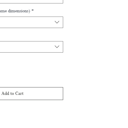
rame dimensions)
*
Add to Cart