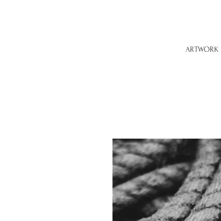
ARTWORK