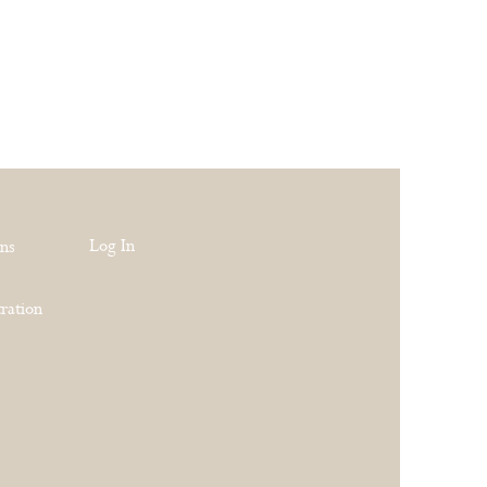
Log In
rns
ration